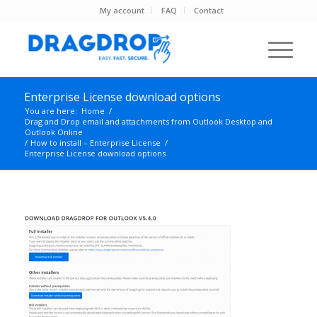
My account
FAQ
Contact
Enterprise License download options
You are here:
Home
/
Drag and Drop email and attachments from Outlook Desktop and
Outlook Online
/
How to install – Enterprise License
/
Enterprise License download options