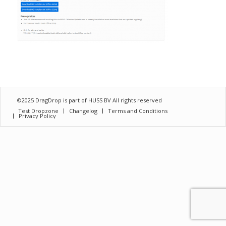
©2025 DragDrop is part of
HUSS BV
All rights reserved
Test Dropzone
Changelog
Terms and Conditions
Privacy Policy