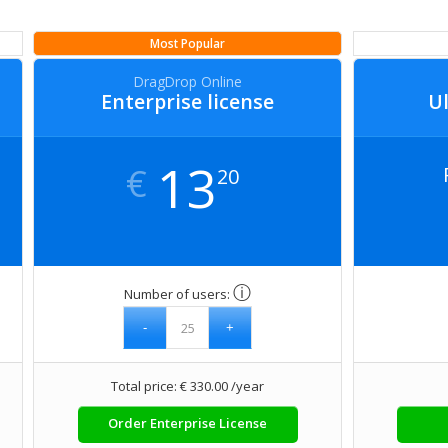
Most Popular
DragDrop Online
Enterprise license
Ul
13
€
20
ⓘ
Number of users:
Total price: € 330.00 /year
Order Enterprise License