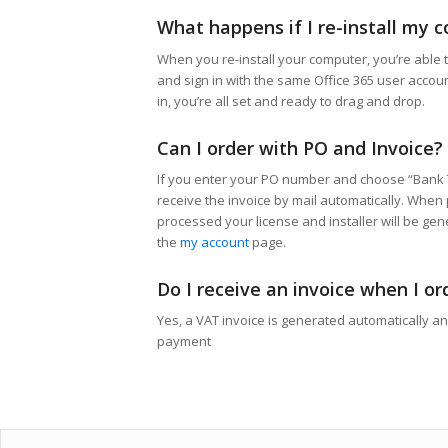
What happens if I re-install my 
When you re-install your computer, you’re able t
and sign in with the same Office 365 user accou
in, you’re all set and ready to drag and drop.
Can I order with PO and Invoice?
If you enter your PO number and choose “Bank 
receive the invoice by mail automatically. When
processed your license and installer will be ge
the
my account
page.
Do I receive an invoice when I or
Yes, a VAT invoice is generated automatically a
payment