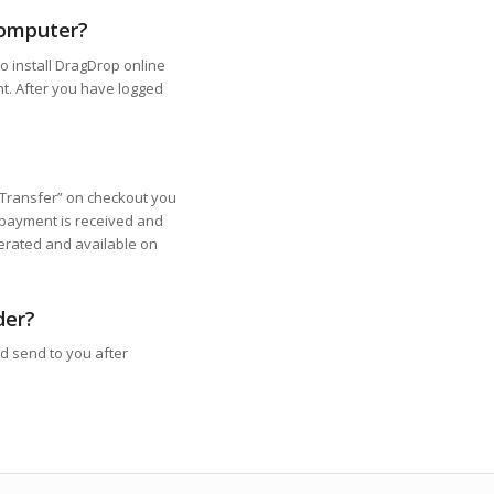
computer?
o install DragDrop online
nt. After you have logged
Transfer” on checkout you
 payment is received and
nerated and available on
der?
nd send to you after