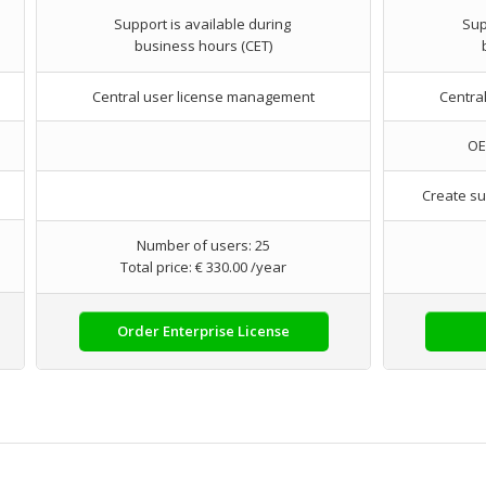
Support is available during
Sup
business hours (CET)
Central user license management
Centra
OE
Create su
Number of users: 25
Total price: € 330.00 /year
Order Enterprise License