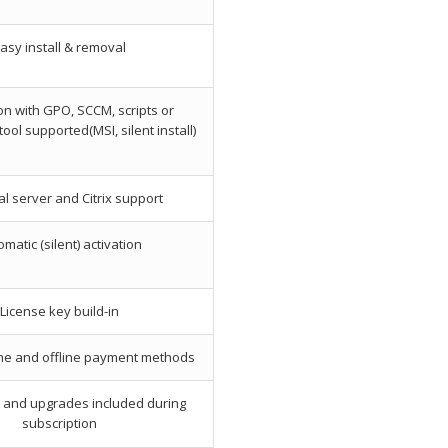
asy install & removal
ion with GPO, SCCM, scripts or
ol supported(MSI, silent install)
l server and Citrix support
matic (silent) activation
License key build-in
ine and offline payment methods
s and upgrades included during
subscription