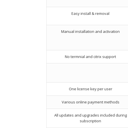
Easy install & removal
Manual installation and activation
No termnial and citrix support
One license key per user
Various online payment methods
All updates and upgrades included during
subscription