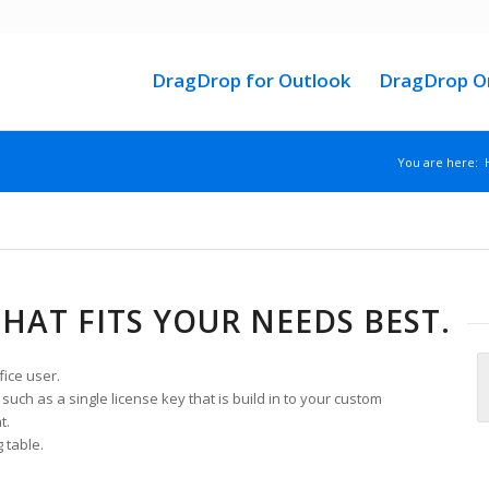
DragDrop for Outlook
DragDrop On
You are here:
THAT FITS YOUR NEEDS BEST.
fice user.
uch as a single license key that is build in to your custom
t.
 table.