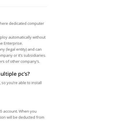
 there dedicated computer
ploy automatically without
e Enterprise.
ny (legal entity) and can
mpany or it’s subsidiaries.
sers of other company’s.
ultiple pc’s?
 so you’re able to install
365 account. When you
tion will be deducted from