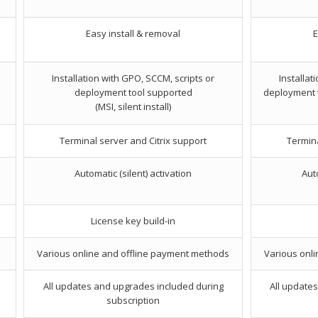
Easy install & removal
E
Installation with GPO, SCCM, scripts or
Installat
deployment tool supported
deployment to
(MSI, silent install)
Terminal server and Citrix support
Termina
Automatic (silent) activation
Auto
License key build-in
Various online and offline payment methods
Various onl
All updates and upgrades included during
All update
subscription