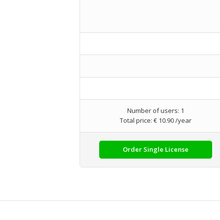
Number of users: 1
Total price: € 10.90 /year
Order Single License