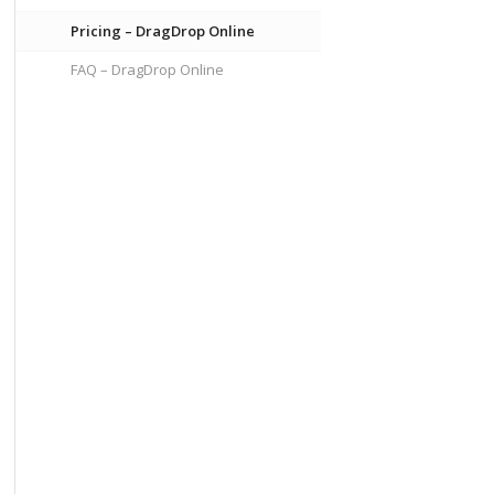
Pricing – DragDrop Online
FAQ – DragDrop Online