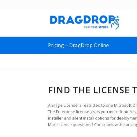
Pricing – DragDrop Online
FIND THE LICENSE 
A Single License is restricted to one Microsoft Of
The Enterprise license gives you more features, s
installer and silent install options for deploymen
More license questions? Check below the pricing