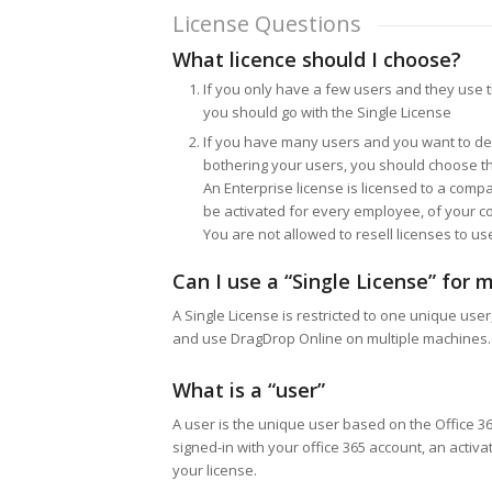
License Questions
What licence should I choose?
If you only have a few users and they use
you should go with the Single License
If you have many users and you want to de
bothering your users, you should choose th
An Enterprise license is licensed to a compa
be activated for every employee, of your co
You are not allowed to resell licenses to u
Can I use a “Single License” for m
A Single License is restricted to one unique user,
and use DragDrop Online on multiple machines.
What is a “user”
A user is the unique user based on the Office 
signed-in with your office 365 account, an activa
your license.