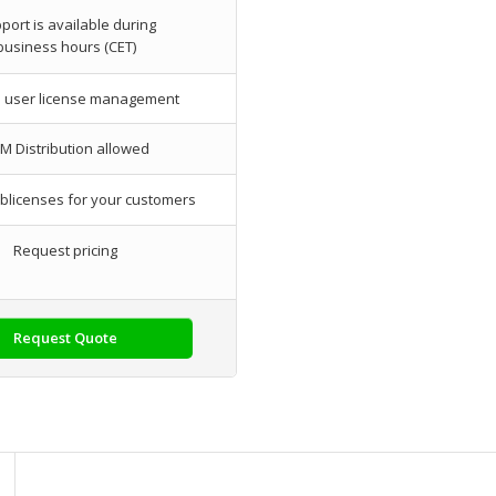
port is available during
business hours (CET)
l user license management
M Distribution allowed
blicenses for your customers
Request pricing
Request Quote