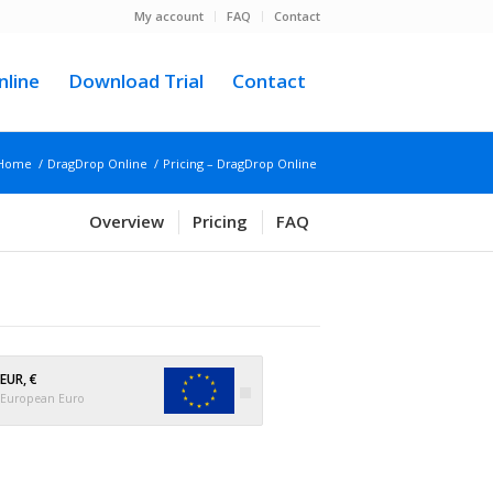
My account
FAQ
Contact
line
Download Trial
Contact
Home
/
DragDrop Online
/
Pricing – DragDrop Online
Overview
Pricing
FAQ
EUR, €
European Euro