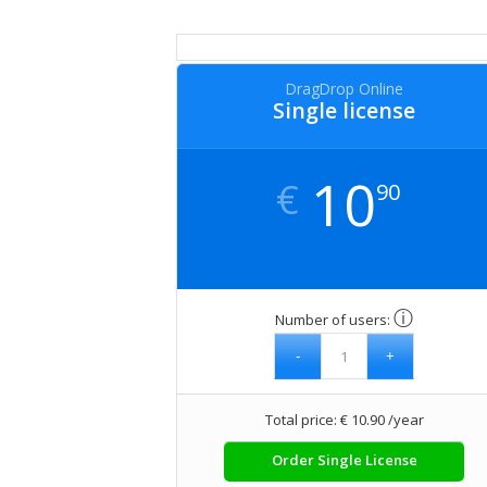
DragDrop Online
Single license
10
€
90
ⓘ
Number of users:
Total price: € 10.90 /year
Order Single License