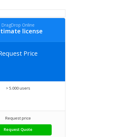
DragDrop Online
timate license
Request Price
> 5.000 users
Request price
Request Quote