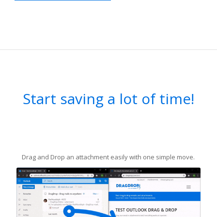
Start saving a lot of time!
Drag and Drop an attachment easily with one simple move.