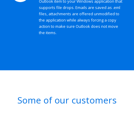
Outlook item to your Windows application that
supports file drops. Emails are saved as .eml
files, attachments are offered unmodified to
the application while always forcing a copy
action to make sure Outlook does not move
the items.
Some of our customers