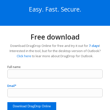
Easy. Fast. Secure.
Free download
Download DragDrop Online for free and try it out for
7-days
!
Interested in the tool, but for the desktop version of Outlook?
Click here
to lear more about DragDrop for Outlook.
Full name
Email*