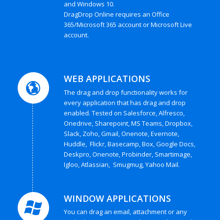
and Windows 10.
DragDrop Online requires an Office
365/Microsoft 365 account or Microsoft Live
account.
WEB APPLICATIONS
The drag and drop functionality works for
every application that has drag and drop
enabled. Tested on Salesforce, Alfresco,
Onedrive, Sharepoint, MS Teams, Dropbox,
Slack, Zoho, Gmail, Onenote, Evernote,
Huddle, Flickr, Basecamp, Box, Google Docs,
Deskpro, Onenote, Probinder, Smartimage,
Igloo, Atlassian, Smugmug, Yahoo Mail.
WINDOW APPLICATIONS
You can drag an email, attachment or any