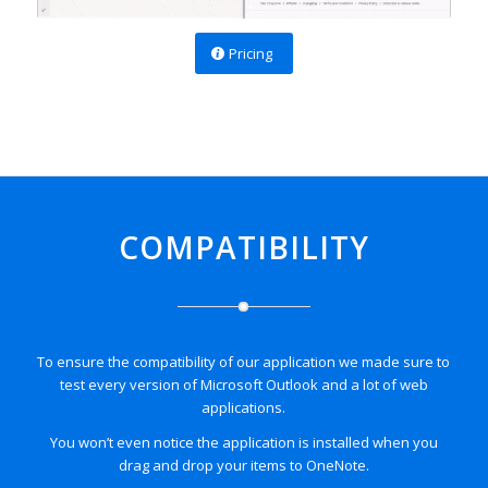
Pricing
COMPATIBILITY
To ensure the compatibility of our application we made sure to
test every version of Microsoft Outlook and a lot of web
applications.
You won’t even notice the application is installed when you
drag and drop your items to
OneNote
.