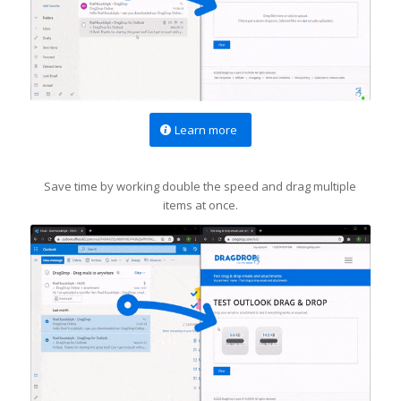
Learn more
Save time by working double the speed and drag multiple
items at once.