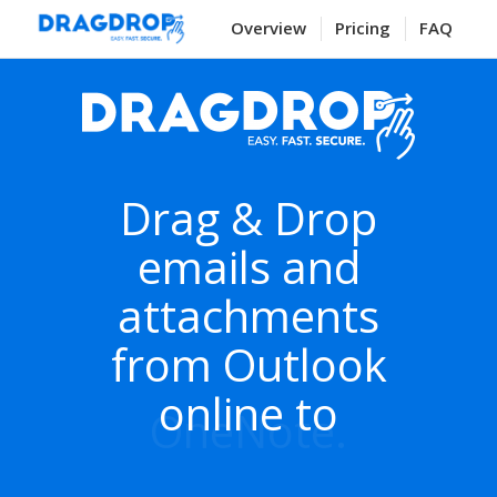
Overview
Pricing
FAQ
Drag & Drop
emails and
attachments
from Outlook
online to