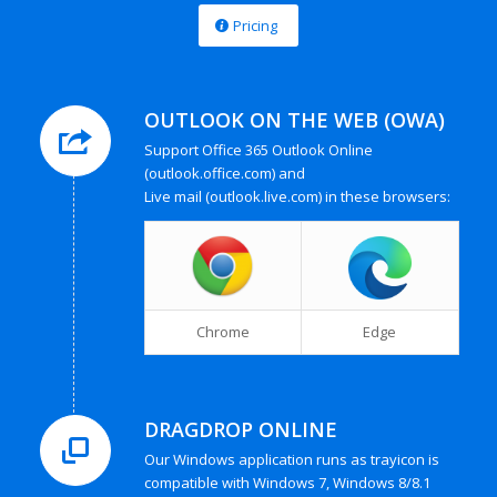
Pricing
OUTLOOK ON THE WEB (OWA)
Support Office 365 Outlook Online
(outlook.office.com) and
Live mail (outlook.live.com) in these browsers:
Chrome
Edge
DRAGDROP ONLINE
Our Windows application runs as trayicon is
compatible with Windows 7, Windows 8/8.1