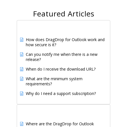
Featured Articles
Popular Articles
How does DragDrop for Outlook work and
how secure is it?
Can you notify me when there is a new
release?
When do I receive the download URL?
What are the minimum system
requirements?
Why do I need a support subscription?
Newest Articles
Where are the DragDrop for Outlook