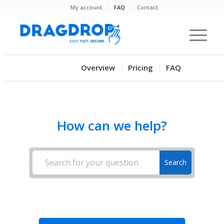
My account
FAQ
Contact
Overview
Pricing
FAQ
How can we help?
Search