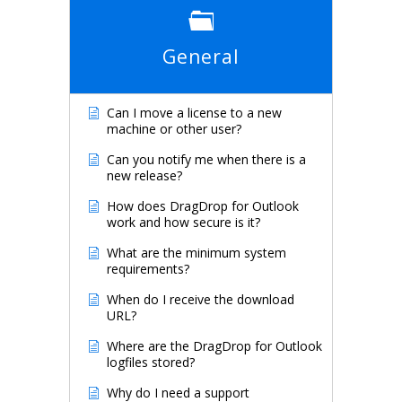
General
Can I move a license to a new
machine or other user?
Can you notify me when there is a
new release?
How does DragDrop for Outlook
work and how secure is it?
What are the minimum system
requirements?
When do I receive the download
URL?
Where are the DragDrop for Outlook
logfiles stored?
Why do I need a support