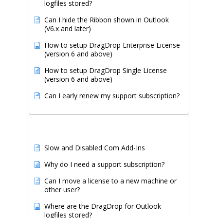
logfiles stored?
Can I hide the Ribbon shown in Outlook
(V6.x and later)
How to setup DragDrop Enterprise License
(version 6 and above)
How to setup DragDrop Single License
(version 6 and above)
Can I early renew my support subscription?
Recently Updated Articles
Slow and Disabled Com Add-Ins
Why do I need a support subscription?
Can I move a license to a new machine or
other user?
Where are the DragDrop for Outlook
logfiles stored?