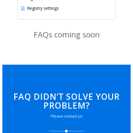
Registry settings
FAQs coming soon
FAQ DIDN’T SOLVE YOUR
PROBLEM?
Please
contact us