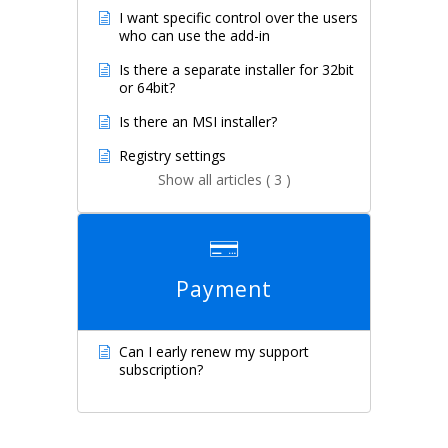
I want specific control over the users
who can use the add-in
Is there a separate installer for 32bit
or 64bit?
Is there an MSI installer?
Registry settings
Show all articles ( 3 )
Payment
Can I early renew my support
subscription?