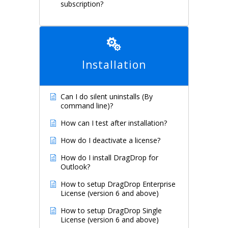
subscription?
Installation
Can I do silent uninstalls (By
command line)?
How can I test after installation?
How do I deactivate a license?
How do I install DragDrop for
Outlook?
How to setup DragDrop Enterprise
License (version 6 and above)
How to setup DragDrop Single
License (version 6 and above)