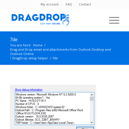
My account
FAQ
Contact
7de
You are here:
Home
/
Drag and Drop email and attachments from Outlook Desktop and
Outlook Online
/
DragDrop setup helper
/
7de