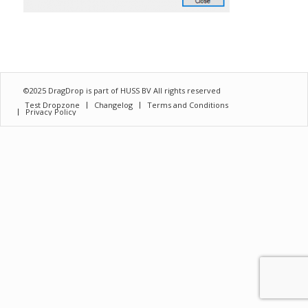
©2025 DragDrop is part of
HUSS BV
All rights reserved
Test Dropzone
Changelog
Terms and Conditions
Privacy Policy