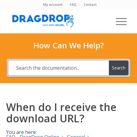
My account
FAQ
Contact
How Can We Help?
Search
When do I receive the
download URL?
You are here: