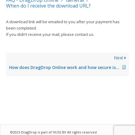
FAQ - DragDrop Online
General
When do I receive the download URL?
A download link will be emailed to you after your payment has
been completed.
If you didn’t receive your mail, please contact us.
Next
How does DragDrop Online work and how secure is it?
©2025 DragDrop is part of
HUSS BV
All rights reserved