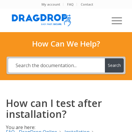
My account
FAQ
Contact
How Can We Help?
Search
How can I test after
installation?
You are here: