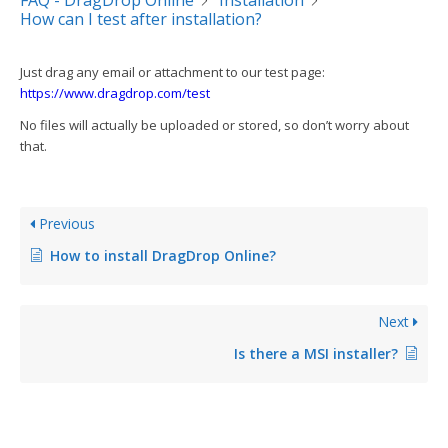
FAQ - DragDrop Online
Installation
How can I test after installation?
Just drag any email or attachment to our test page:
https://www.dragdrop.com/test
No files will actually be uploaded or stored, so don’t worry about
that.
Previous
How to install DragDrop Online?
Next
Is there a MSI installer?